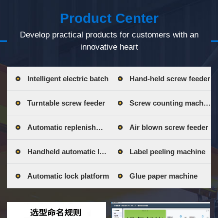
Product Center
Develop practical products for customers with an
innovative heart
Intelligent electric batch
Hand-held screw feeder
Turntable screw feeder
Screw counting machine
Automatic replenishment bin
Air blown screw feeder
Handheld automatic lock
Label peeling machine
Automatic lock platform
Glue paper machine