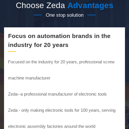
Choose Zeda
Advantages
One stop solution
Focus on automation brands in the
industry for 20 years
Focused on the industry for 20 years, professional screw
machine manufacturer
Zeda--a professional manufacturer of electronic tools
Zeda - only making electronic tools for 100 years, serving
electronic assembly factories around the world