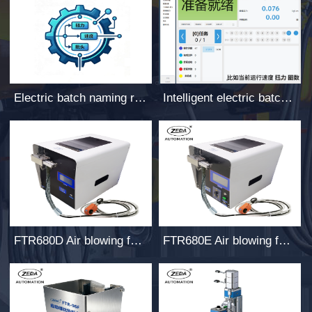
Electric batch naming rules
Intelligent electric batch host computer software
FTR680D Air blowing feeder
FTR680E Air blowing feeder