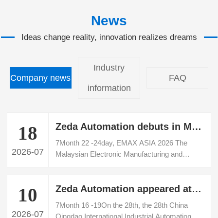
News
Ideas change reality, innovation realizes dreams
Industry
Company news
FAQ
information
Zeda Automation debuts in Malaysia EMAX ASIA 2026 Electronic Manufacturing Exhibition
18
7Month 22 ‑24day, EMAX ASIA 2026 The
2026-07
Malaysian Electronic Manufacturing and
Industrial Automation Exhibition was grandly
held at the Penang Convention and Exhibition
Zeda Automation appeared at the 28th Qingdao International Industrial Automation Technology and Equipment Exhibition
Center. Shenzhen Zeda Automation
10
Equipment Co., Ltd. made its debut at this
7Month 16 ‑19On the 28th, the 28th China
Southeast Asian professional electronics
2026-07
Qingdao International Industrial Automation