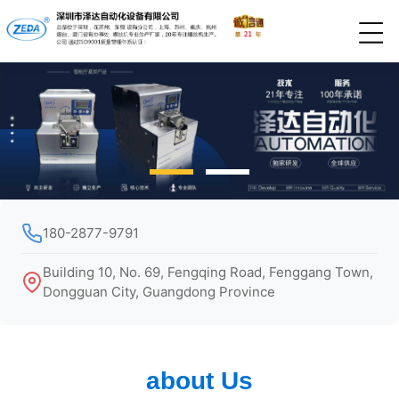
180-2877-9791
Building 10, No. 69, Fengqing Road, Fenggang Town,
Dongguan City, Guangdong Province
about Us