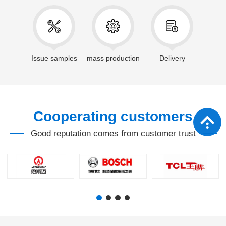
Issue samples
mass production
Delivery
Cooperating customers
Good reputation comes from customer trust