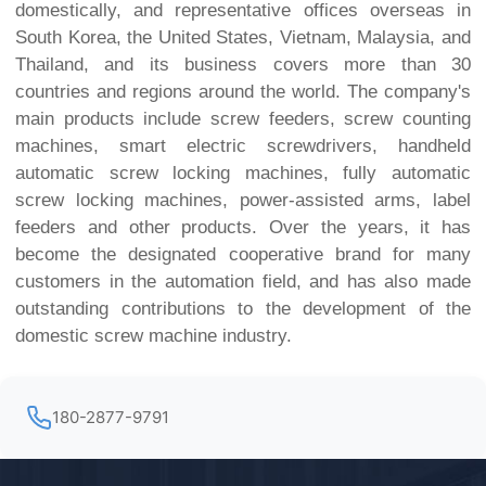
domestically, and representative offices overseas in
South Korea, the United States, Vietnam, Malaysia, and
Thailand, and its business covers more than 30
countries and regions around the world. The company's
main products include screw feeders, screw counting
machines, smart electric screwdrivers, handheld
automatic screw locking machines, fully automatic
screw locking machines, power-assisted arms, label
feeders and other products. Over the years, it has
become the designated cooperative brand for many
customers in the automation field, and has also made
outstanding contributions to the development of the
domestic screw machine industry.
180-2877-9791