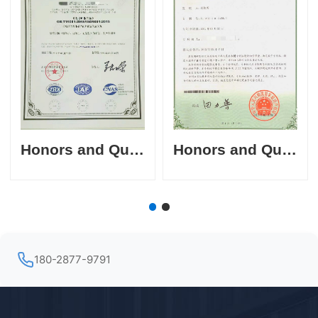
Honors and Qualifications
Honors and Qualifications
180-2877-9791