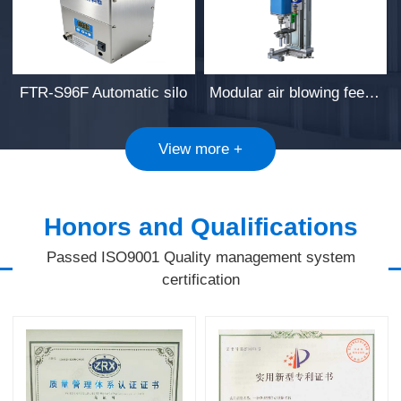
FTR-S96F Automatic silo
Modular air blowing feeding pendant
View more +
Honors and Qualifications
Passed ISO9001 Quality management system
certification