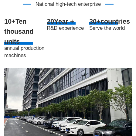
National high-tech enterprise
10+Ten
20Year +
30+countries
R&D experience
Serve the world
thousand
units
annual production
machines