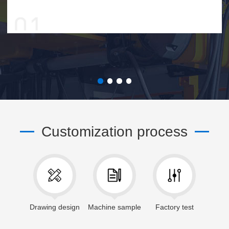
Customization process
Drawing design
Machine sample
Factory test