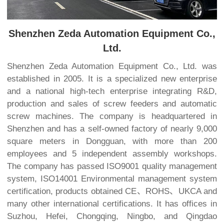
Shenzhen Zeda Automation Equipment Co.,
Ltd.
Shenzhen Zeda Automation Equipment Co., Ltd. was
established in 2005. It is a specialized new enterprise
and a national high-tech enterprise integrating R&D,
production and sales of screw feeders and automatic
screw machines. The company is headquartered in
Shenzhen and has a self-owned factory of nearly 9,000
square meters in Dongguan, with more than 200
employees and 5 independent assembly workshops.
The company has passed ISO9001 quality management
system, ISO14001 Environmental management system
certification, products obtained CE、ROHS、UKCA and
many other international certifications. It has offices in
Suzhou, Hefei, Chongqing, Ningbo, and Qingdao